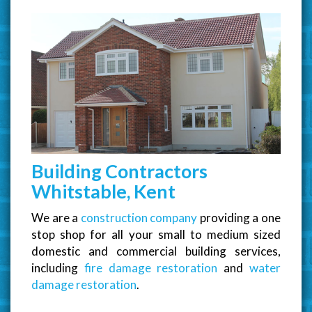
Building Contractors
Whitstable, Kent
We are a
construction company
providing a one
stop shop for all your small to medium sized
domestic and commercial building services,
including
fire damage restoration
and
water
damage restoration
.