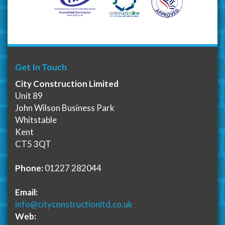
Get In Touch
City Construction Limited
Unit 89
John Wilson Business Park
Whitstable
Kent
CT5 3QT
Phone:
01227 282044
Email:
info@cityconstructionltd.co.uk
Web: