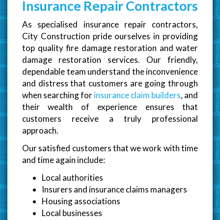
Insurance Repair Contractors
As specialised insurance repair contractors,
City Construction pride ourselves in providing
top quality fire damage restoration and water
damage restoration services. Our friendly,
dependable team understand the inconvenience
and distress that customers are going through
when searching for
insurance claim builders
, and
their wealth of experience ensures that
customers receive a truly professional
approach.
Our satisfied customers that we work with time
and time again include:
Local authorities
Insurers and insurance claims managers
Housing associations
Local businesses