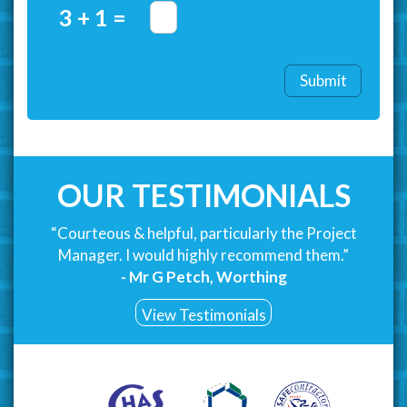
3 + 1 =
OUR TESTIMONIALS
“Courteous & helpful, particularly the Project
Manager. I would highly recommend them.”
- Mr G Petch, Worthing
View Testimonials