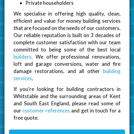
Private householders
We specialise in offering high quality, clean,
efficient and value for money building services
that are focused on the needs of our customers.
Our reliable reputation is built on 3 decades of
complete customer satisfaction with our team
committed to being some of the best local
builders
. We offer professional renovations,
loft and garage conversions, water and fire
damage restorations, and all other
building
services
.
If you’re looking for building contractors in
Whitstable and the surrounding areas of Kent
and South East England, please read some of
our
customer references
and get in touch for a
free quote.