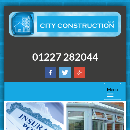
01227 282044
Toggle
Menu
navigation