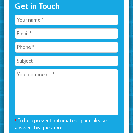
Get in Touch
To help prevent automated spam, please
*
answer this question: