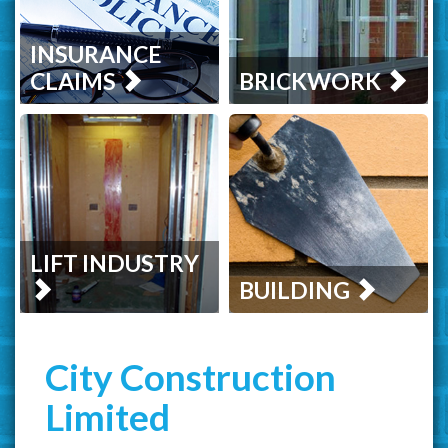
INSURANCE
CLAIMS
BRICKWORK
LIFT INDUSTRY
BUILDING
City Construction
Limited