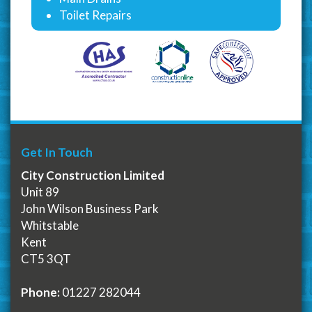
Toilet Repairs
Get In Touch
City Construction Limited
Unit 89
John Wilson Business Park
Whitstable
Kent
CT5 3QT
Phone:
01227 282044