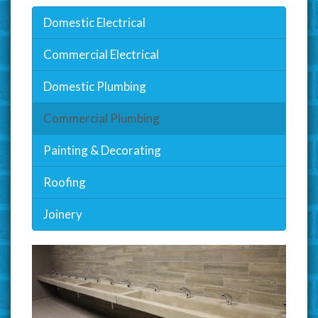
Domestic Electrical
Commercial Electrical
Domestic Plumbing
Commercial Plumbing
Painting & Decorating
Roofing
Joinery