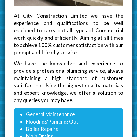
At City Construction Limited we have the
experience and qualifications to be well
equipped to carry out all types of Commercial
work quickly and efficiently. Aiming at all times
to achieve 100% customer satisfaction with our
prompt and friendly service.
We have the knowledge and experience to
provide a professional plumbing service, always
maintaining a high standard of customer
satisfaction. Using the highest quality materials
and expert knowledge, we offer a solution to
any queries you may have.
General Maintenance
Flooding/Pumping Out
Boiler Repairs
Main Drains