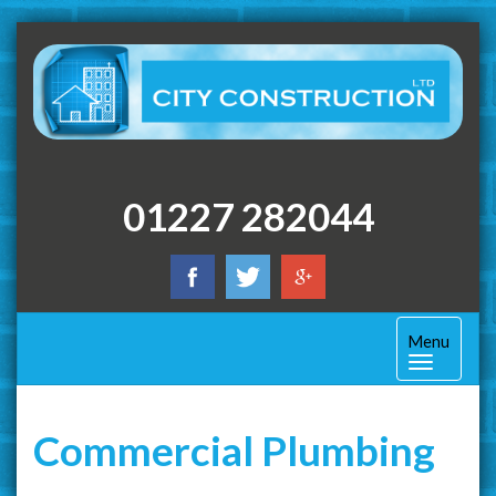
01227 282044
Toggle
Menu
navigation
Commercial Plumbing